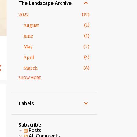
The Landscape Archive
19
2022
1
August
1
June
5
May
4
April
8
March
SHOW MORE
2
2018
1
February
1
January
Labels
5
2017
5
May
Subscribe
Posts
15 Form-ative Assessments
All Comments