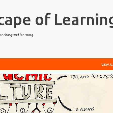
Skip to main content
cape of Learnin
eaching and learning.
VIEW AL
EDGE-ABLE
LEARNING
RESPONSIVE
TEACHING