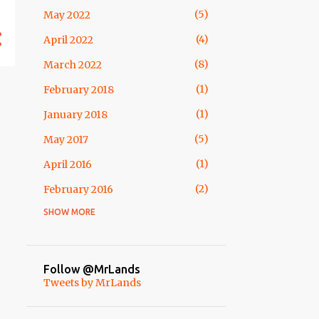
5
May 2022
1
November
4
April 2022
3
October
8
March 2022
1
May
1
February 2018
2
April
1
January 2018
8
March
5
May 2017
3
February
1
April 2016
4
January
2
February 2016
54
2013
SHOW MORE
1
April 2015
10
December
1
February 2015
2
October
1
November 2014
Follow @MrLands
1
September
Tweets by MrLands
3
October 2014
12
August
1
May 2014