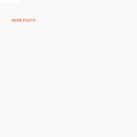
MORE POSTS