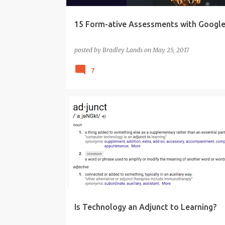
15 Form-ative Assessments with Googl
posted by
Bradley Lands
on
May 25, 2017
7
CONTENT
EDTECH
KNOWLEDGE
LEARNING
PEDAGOGY
TECHNOLOGY
TPACK
Is Technology an Adjunct to Learning?