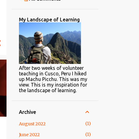
with Google Forms
TPACK Reracked
My Landscape of Learning
Is Technology an Adjunct to
Learning?
4 Steps to Learn Anything in
20 Hours
Knowledgeable vs.
Knowledge-able
After two weeks of volunteer
3
2016
teaching in Cusco, Peru I hiked
up Machu Picchu. This was my
1
April
view. This is my inspiration for
the landscape of learning.
2
February
2
2015
Archive
1
April
1
August 2022
1
February
1
June 2022
22
2014