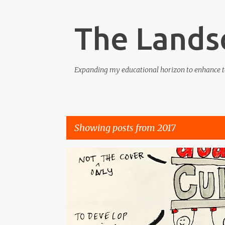
The Lands
Expanding my educational horizon to enhance t
Showing posts from 2017
P
COMPETENCE
CONFIDENCE
CULTURE
KNOWL
o
s
t
s