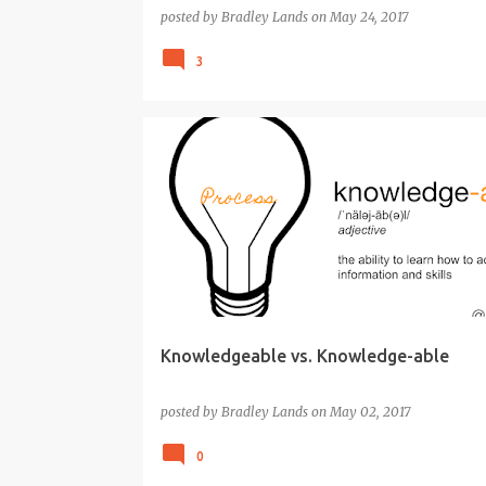
posted by
Bradley Lands
on
May 24, 2017
3
CREATIVITY
CRITICAL THINKING
EDUCATION
Knowledgeable vs. Knowledge-able
posted by
Bradley Lands
on
May 02, 2017
0