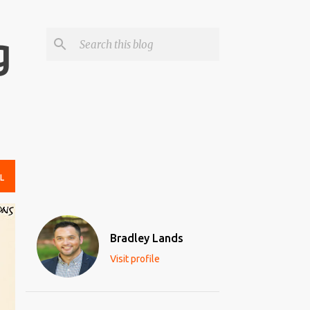
g
L
Bradley Lands
Visit profile