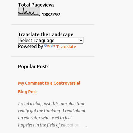
2
July
Total Pageviews
2
April 2014
5
May
1
8
8
7
2
9
7
8
March 2014
2
April
3
February 2014
6
March
Translate the Landscape
4
January 2014
7
February
Powered by
Translate
10
December 2013
7
January
2
October 2013
64
2012
Popular Posts
1
September 2013
4
December
12
August 2013
My Comment to a Controversial
9
November
2
July 2013
Blog Post
11
October
5
May 2013
I read a blog post this morning that
3
September
really got me thinking. I read about
2
April 2013
1
June
an educator who used to feel
6
March 2013
hopeless in the field of education. He
4
May
became very negative
7