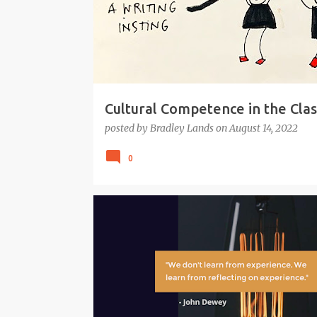
Cultural Competence in the Cla
posted by
Bradley Lands
on
August 14, 2022
0
#GCI
#GTA
EDUCATION