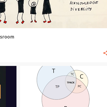
ssroom
+
3
#EDTECH
20TIME
CONTENT
GENIUS HOUR
+
3