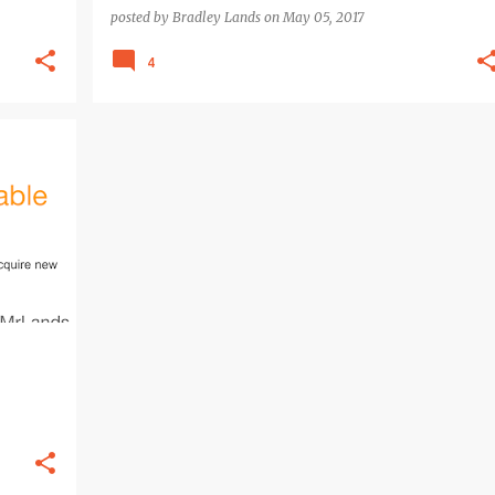
posted by
Bradley Lands
on
May 05, 2017
4
+
3