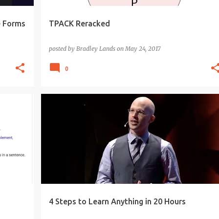
e Forms
TPACK Reracked
posted by
Bradley Lands
on
May 24, 2017
0
20 PERCENT TIME
EDUCATION
INQUIRY
+
KNOWLEDGE-ABLE
LEARNING
PROJECT
+
SKILLS
4 Steps to Learn Anything in 20 Hours