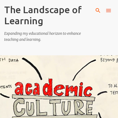
The Landscape of
Skip to main content
Learning
Expanding my educational horizon to enhance
teaching and learning.
P
o
s
t
s