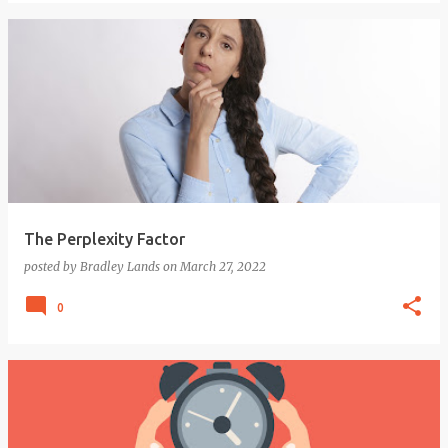
The Perplexity Factor
posted by
Bradley Lands
on
March 27, 2022
0