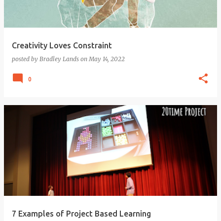
Creativity Loves Constraint
posted by
Bradley Lands
on
May 14, 2022
0
7 Examples of Project Based Learning