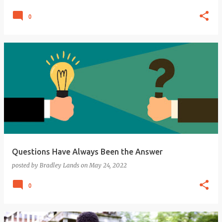
0
Questions Have Always Been the Answer
posted by
Bradley Lands
on
May 24, 2022
0