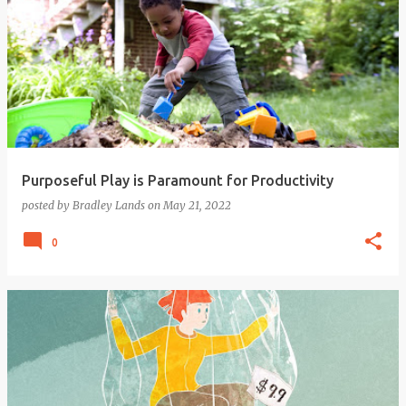
Purposeful Play is Paramount for Productivity
posted by
Bradley Lands
on
May 21, 2022
0