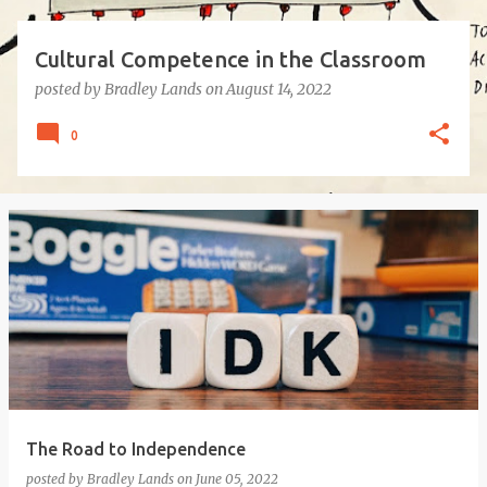
Cultural Competence in the Classroom
posted by
Bradley Lands
on
August 14, 2022
0
The Road to Independence
posted by
Bradley Lands
on
June 05, 2022