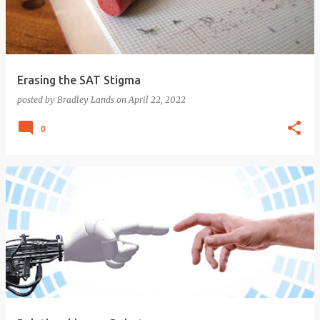
Erasing the SAT Stigma
posted by
Bradley Lands
on
April 22, 2022
0