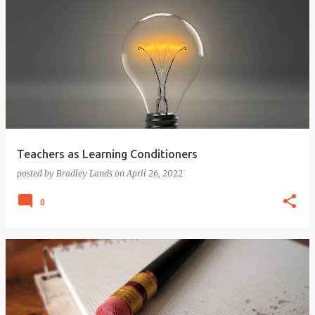
Teachers as Learning Conditioners
posted by
Bradley Lands
on
April 26, 2022
0