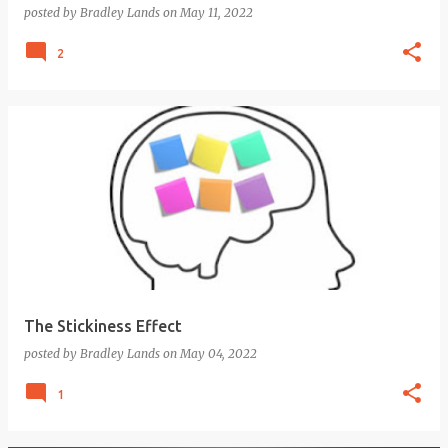
posted by
Bradley Lands
on
May 11, 2022
2
The Stickiness Effect
posted by
Bradley Lands
on
May 04, 2022
1