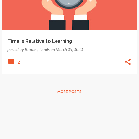
Time is Relative to Learning
posted by
Bradley Lands
on
March 25, 2022
2
MORE POSTS