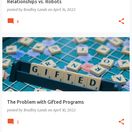
Relationships vs. Robots
posted by
Bradley Lands
on
April 14, 2022
0
The Problem with Gifted Programs
posted by
Bradley Lands
on
April 10, 2022
2