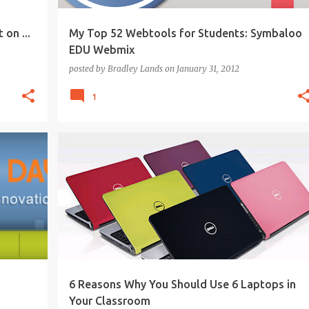
 on ...
My Top 52 Webtools for Students: Symbaloo
EDU Webmix
posted by
Bradley Lands
on
January 31, 2012
1
+
1
21ST CENTURY
COLLABORATION
CREATIVITY
+
PROJECT-BASED LEARNING
6 Reasons Why You Should Use 6 Laptops in
Your Classroom