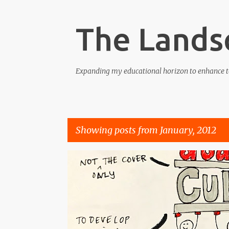
The Lands
Expanding my educational horizon to enhance t
Showing posts from January, 2012
P
COMPETENCE
CONFIDENCE
CULTURE
KNOWL
o
s
t
s