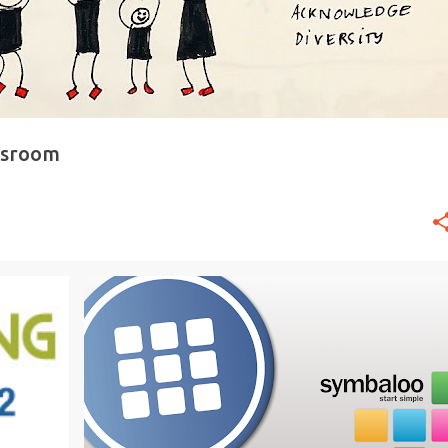
ssroom
21ST CENTURY
CREATIVITY
DIGITAL LEARNING
+
2
+