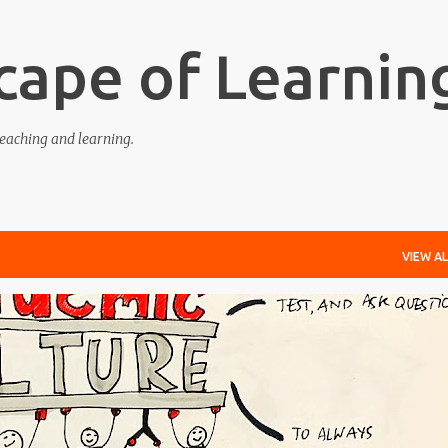
Skip to main content
cape of Learnin
eaching and learning.
VIEW AL
EDGE-ABLE
LEARNING
RESPONSIVE
TEACHING