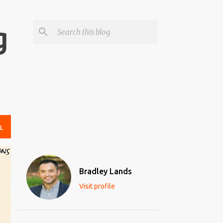
g
L
Bradley Lands
Visit profile