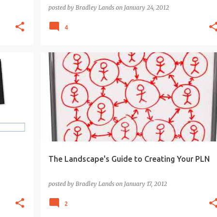
posted by
Bradley Lands
on
January 24, 2012
4
BLOGS
EDUCATION
GOOGLE APPS
LEARNING
PLN
SOCIAL MEDIA
+
The Landscape's Guide to Creating Your PLN
posted by
Bradley Lands
on
January 17, 2012
2