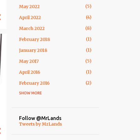
5
May 2022
54
2013
4
April 2022
10
December
8
March 2022
2
October
1
February 2018
1
September
1
January 2018
12
August
5
May 2017
2
July
1
April 2016
5
May
2
February 2016
2
April
SHOW MORE
1
April 2015
6
March
1
February 2015
7
February
1
November 2014
7
January
Follow @MrLands
Tweets by MrLands
3
October 2014
64
2012
1
May 2014
4
December