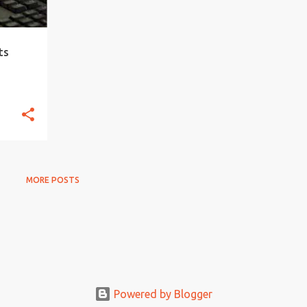
ts
MORE POSTS
Powered by Blogger