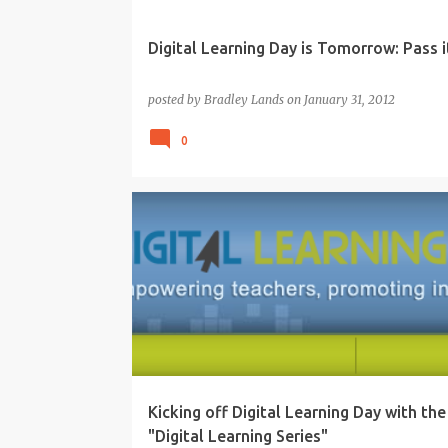
Digital Learning Day is Tomorrow: Pass it
posted by
Bradley Lands
on
January 31, 2012
0
21ST CENTURY
DIGITAL LEARNING
EDUCATION
Kicking off Digital Learning Day with the
"Digital Learning Series"