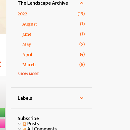
The Landscape Archive
19
2022
1
August
1
June
5
May
4
April
8
March
SHOW MORE
2
2018
1
February
1
January
Labels
5
2017
5
May
Subscribe
Posts
3
2016
All Comments