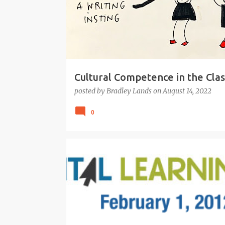
Cultural Competence in the Cla
posted by
Bradley Lands
on
August 14, 2022
0
21ST CENTURY
BEST PRACTICE TEACHING
DIGITAL LEARNING
EDUCATION