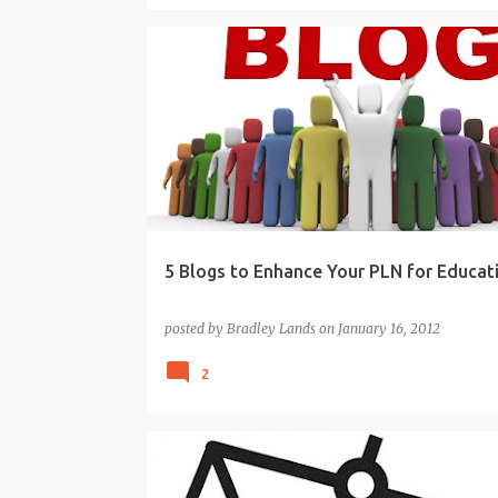
BLOGS
EDUCATION
LEARNING
PLN
TEAC
5 Blogs to Enhance Your PLN for Educat
posted by
Bradley Lands
on
January 16, 2012
2
21ST CENTURY
BEST PRACTICE TEACHING