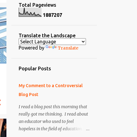
Total Pageviews
2
April 2014
9
November
1
8
8
7
2
0
7
8
March 2014
11
October
3
February 2014
3
September
Translate the Landscape
4
January 2014
1
June
Powered by
Translate
10
December 2013
4
May
2
October 2013
1
April
Popular Posts
1
September 2013
9
March
12
August 2013
10
February
My Comment to a Controversial
2
July 2013
Blog Post
12
January
5
May 2013
I read a blog post this morning that
Digital Learning Day is
Tomorrow: Pass it on ...
really got me thinking. I read about
2
April 2013
an educator who used to feel
My Top 52 Webtools for
6
March 2013
hopeless in the field of education. He
Students: Symbaloo EDU
Webmix
became very negative
7