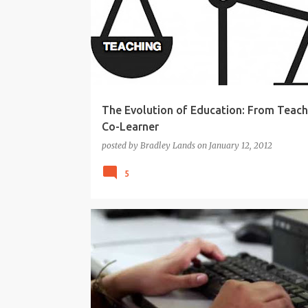
KNOWLEDGE-ABLE
LEARNING
TEACHING
The Evolution of Education: From Teach
Co-Learner
posted by
Bradley Lands
on
January 12, 2012
5
21ST CENTURY
APPS
CREATIVITY