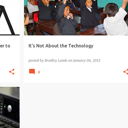
+
er to
It's Not About the Technology
posted by
Bradley Lands
on
January 06, 2012
0
+
3