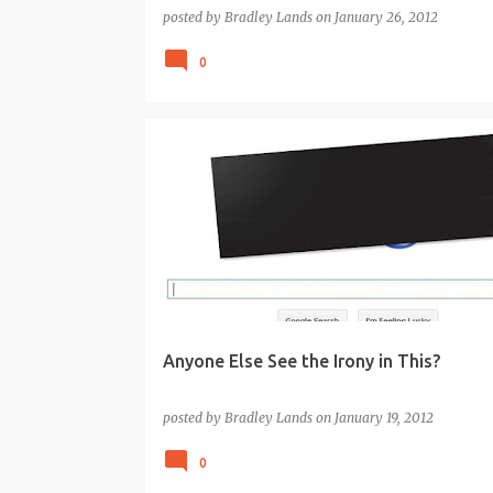
posted by
Bradley Lands
on
January 26, 2012
0
GOOGLE
GOVERNMENT
WEB2.0
Anyone Else See the Irony in This?
posted by
Bradley Lands
on
January 19, 2012
0