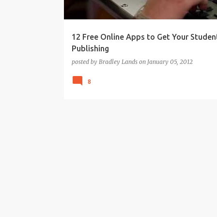
12 Free Online Apps to Get Your Studen
Publishing
posted by
Bradley Lands
on
January 05, 2012
8