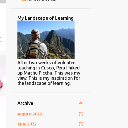
1
April
2
February
My Landscape of Learning
2
2015
1
April
1
February
22
2014
After two weeks of volunteer
1
November
teaching in Cusco, Peru I hiked
up Machu Picchu. This was my
3
October
view. This is my inspiration for
the landscape of learning.
1
May
2
April
Archive
8
March
1
August 2022
3
February
1
June 2022
4
January