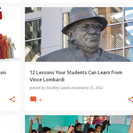
HING
COACHING
EDUCATION
INSPIRATIONAL QUOTES
LEADER-SHIP
STUDENTS
TEACHING
+
ion
12 Lessons Your Students Can Learn from
Vince Lombardi
posted by
Bradley Lands
on
January 13, 2012
0
21ST CENTURY
ARTS INTEGRATION
+
10