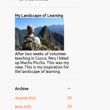
1
April
2
February
My Landscape of Learning
2
2015
1
April
1
February
22
2014
After two weeks of volunteer
1
November
teaching in Cusco, Peru I hiked
up Machu Picchu. This was my
"Hello, Operator! Please help
view. This is my inspiration for
me filter my search"
the landscape of learning.
3
October
1
May
Archive
2
April
1
August 2022
8
March
1
June 2022