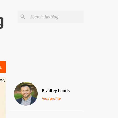
g
L
Bradley Lands
Visit profile