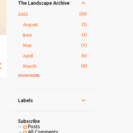
The Landscape Archive
19
2022
1
August
1
June
5
May
4
April
8
March
SHOW MORE
2
2018
1
February
1
January
Labels
5
2017
5
May
Subscribe
Posts
3
2016
All Comments