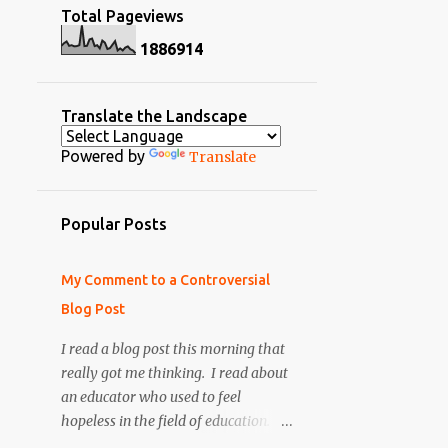
Total Pageviews
64
2012
2
April 2014
1
8
8
6
9
1
4
4
December
8
March 2014
9
November
3
February 2014
Translate the Landscape
11
October
4
January 2014
Powered by
Translate
3
September
10
December 2013
1
June
2
October 2013
Popular Posts
4
May
1
September 2013
1
April
12
August 2013
My Comment to a Controversial
9
March
2
July 2013
Blog Post
10
February
5
May 2013
I read a blog post this morning that
12
January
really got me thinking. I read about
2
April 2013
an educator who used to feel
34
2011
6
March 2013
hopeless in the field of education. He
17
December
became very negative
7