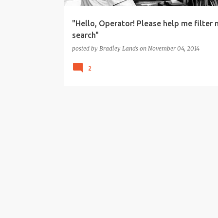
"Hello, Operator! Please help me filter 
search"
posted by
Bradley Lands
on
November 04, 2014
2