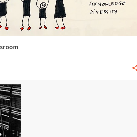
ssroom
+