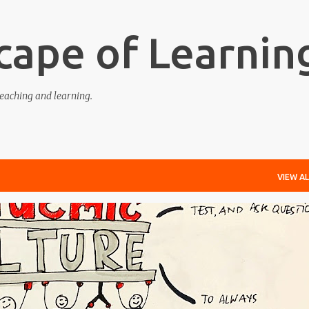
Skip to main content
cape of Learnin
eaching and learning.
VIEW AL
EDGE-ABLE
LEARNING
RESPONSIVE
TEACHING