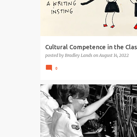
Cultural Competence in the Cla
posted by
Bradley Lands
on
August 14, 2022
0
#EDTECH
GOOGLE
INQUIRY
RESEARCH
SEARCH