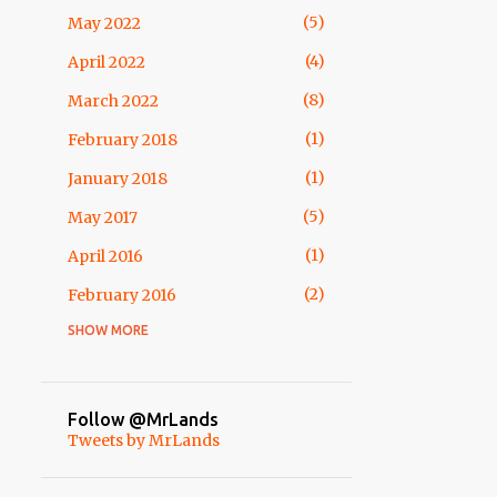
3
February
5
May 2022
4
January
4
April 2022
54
2013
8
March 2022
10
December
1
February 2018
2
October
1
January 2018
1
September
5
May 2017
12
August
1
April 2016
2
July
2
February 2016
5
May
SHOW MORE
1
April 2015
2
April
1
February 2015
6
March
1
November 2014
Follow @MrLands
7
February
Tweets by MrLands
3
October 2014
7
January
1
May 2014