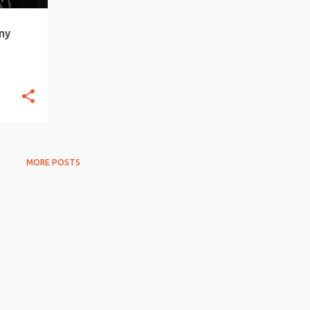
my
MORE POSTS