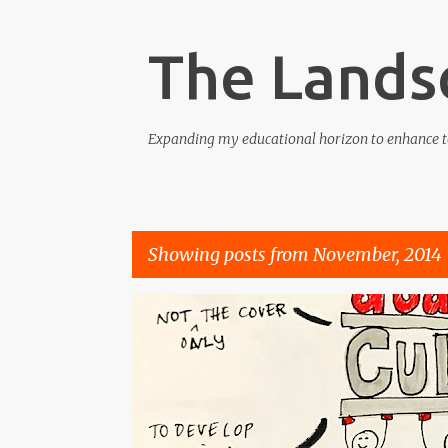
The Lands
Expanding my educational horizon to enhance t
Showing posts from November, 2014
P
COMPETENCE
CONFIDENCE
CULTURE
KNOWL
o
s
t
s