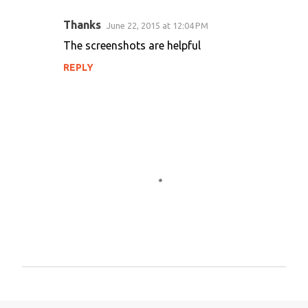
Thanks
June 22, 2015 at 12:04 PM
C
The screenshots are helpful
o
REPLY
m
m
e
n
t
s
P
o