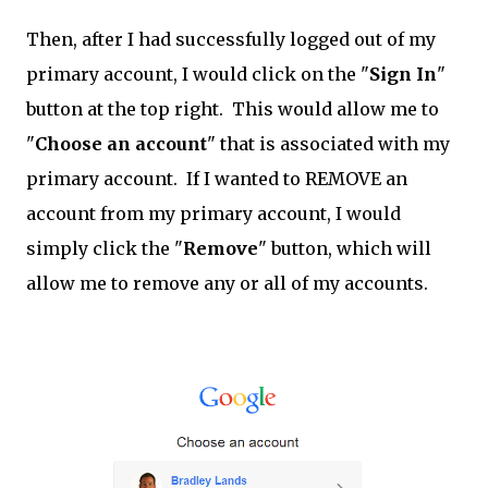
Then, after I had successfully logged out of my
primary account, I would click on the "
Sign In
"
button at the top right. This would allow me to
"
Choose an account
" that is associated with my
primary account. If I wanted to REMOVE an
account from my primary account, I would
simply click the "
Remove
" button, which will
allow me to remove any or all of my accounts.