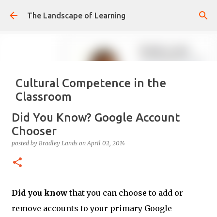
Skip to main content
The Landscape of Learning
Cultural Competence in the
Classroom
posted by
Bradley Lands
on
August 14, 2022
COMPETENCE
Did You Know? Google Account
CONFIDENCE
CULTURE
KNOWLEDGE-ABLE
LEARNING
Chooser
RESPONSIVE
TEACHING
posted by
Bradley Lands
on
April 02, 2014
0
Did you know
that you can choose to add or
remove accounts to your primary Google