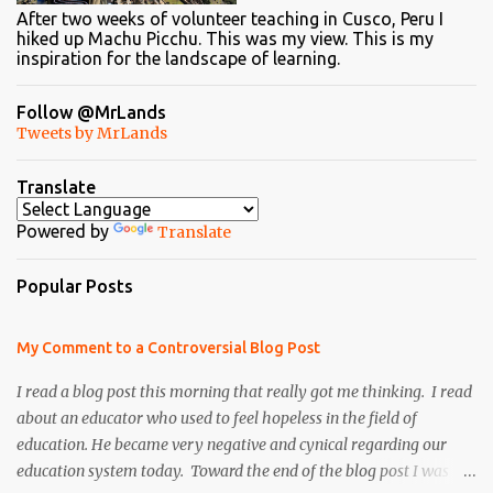
After two weeks of volunteer teaching in Cusco, Peru I
hiked up Machu Picchu. This was my view. This is my
inspiration for the landscape of learning.
Follow @MrLands
Tweets by MrLands
Translate
Powered by
Translate
Popular Posts
My Comment to a Controversial Blog Post
I read a blog post this morning that really got me thinking. I read
about an educator who used to feel hopeless in the field of
education. He became very negative and cynical regarding our
education system today. Toward the end of the blog post I was