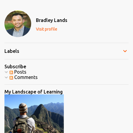
s
t
a
C
Bradley Lands
o
m
Visit profile
m
e
n
t
Labels
Subscribe
Posts
Comments
My Landscape of Learning