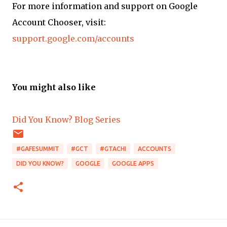
For more information and support on Google
Account Chooser, visit:
support.google.com/accounts
You might also like
Did You Know? Blog Series
#GAFESUMMIT
#GCT
#GTACHI
ACCOUNTS
DID YOU KNOW?
GOOGLE
GOOGLE APPS