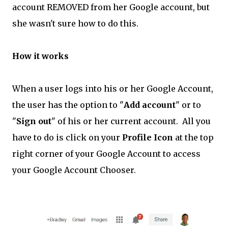
account REMOVED from her Google account, but
she wasn't sure how to do this.
How it works
When a user logs into his or her Google Account,
the user has the option to "
Add account
" or to
"
Sign out
" of his or her current account. All you
have to do is click on your
Profile Icon
at the top
right corner of your Google Account to access
your Google Account Chooser.