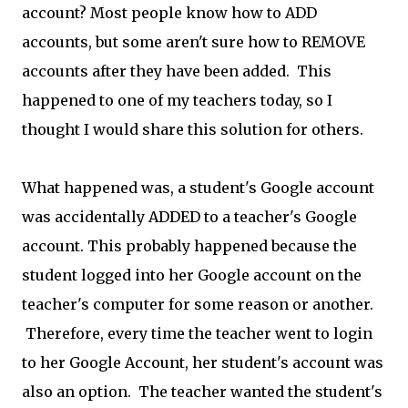
account? Most people know how to ADD
accounts, but some aren't sure how to REMOVE
accounts after they have been added. This
happened to one of my teachers today, so I
thought I would share this solution for others.
What happened was, a student's Google account
was accidentally ADDED to a teacher's Google
account. This probably happened because the
student logged into her Google account on the
teacher's computer for some reason or another.
Therefore, every time the teacher went to login
to her Google Account, her student's account was
also an option. The teacher wanted the student's