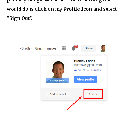
would do is click on my
Profile Icon
and select
"
Sign Out
".