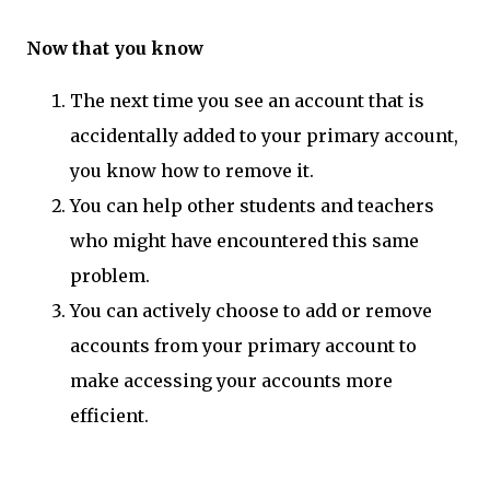
Now that you know
The next time you see an account that is
accidentally added to your primary account,
you know how to remove it.
You can help other students and teachers
who might have encountered this same
problem.
You can actively choose to add or remove
accounts from your primary account to
make accessing your accounts more
efficient.