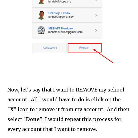
Now, let's say that I want to REMOVE my school
account. All I would have to do is click on the
"
X
" icon to remove it from my account. And then
select "
Done
". I would repeat this process for
every account that I want to remove.