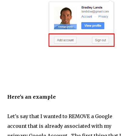
Here's an example
Let's say that I wanted to REMOVE a Google
account that is already associated with my
primary Google Account. The first thing that I