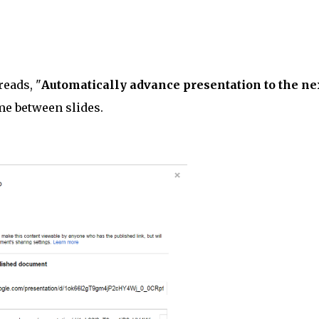
reads, "
Automatically advance presentation to the ne
me between slides.