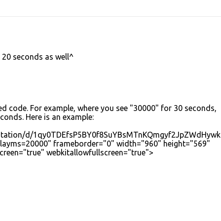
 20 seconds as well^
bed code. For example, where you see "30000" for 30 seconds,
econds. Here is an example:
esentation/d/1qy0TDEfsP5BY0f8SuYBsMTnKQmgyf2JpZWdHywk
layms=20000" frameborder="0" width="960" height="569"
creen="true" webkitallowfullscreen="true">