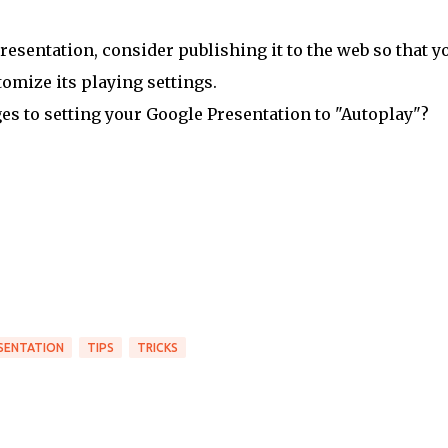
resentation, consider publishing it to the web so that y
omize its playing settings.
s to setting your Google Presentation to "Autoplay"?
SENTATION
TIPS
TRICKS