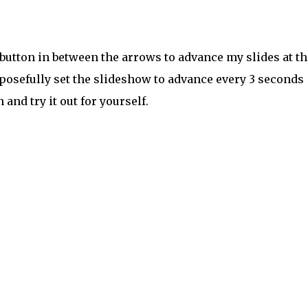
 button in between the arrows to advance my slides at th
posefully set the slideshow to advance every 3 seconds
n and try it out for yourself.