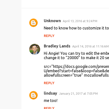
Unknown
April 13, 2016 at 9:24 PM
C
Need to know how to customize it to
o
REPLY
m
m
Bradley Lands
April 14, 2016 at 11:16 AM
e
Hi Angie! You can try to edit the em
n
change it to "20000" to make it 20 s
t
src="https://docs.google.com/pr
U/embed?start=false&loop=false&de
s
allowfullscreen="true" mozallowfulls
REPLY
lindsay
January 21, 2017 at 7:05 PM
me too!
REPLY