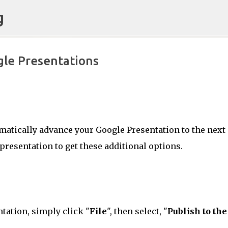
g
Skip to main content
le Presentations
Classroom
CONFIDENCE
CULTURE
KNOWLEDGE-ABLE
LEARNING
RESPONSIVE
omatically advance your Google Presentation to the next
 presentation to get these additional options.
tation, simply click "
File
", then select, "
Publish to the