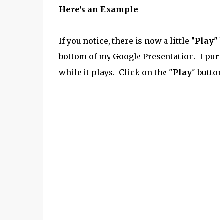
Here's an Example
If you notice, there is now a little "
Play
"
bottom of my Google Presentation. I pur
while it plays. Click on the "
Play
" butto