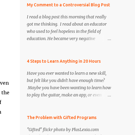
My Comment to a Controversial Blog Post
I read a blog post this morning that really
got me thinking. I read about an educator
who used to feel hopeless in the field of
education. He became very negative
and cynical regarding our education system
today. Toward the end of the blog post I was
refreshed to read that he persevered and re-
4 Steps to Learn Anything in 20 Hours
instilled hope and faith, both in himself and
Have you ever wanted to learn a new skill,
the field of education. However, there was
but felt like you didn't have enough time?
once particular section of the blog post that
even
Maybe you have been wanting to learn how
I found to be very controversial, and I
 the
to play the guitar, make an app, or even
realized that many educators share the
f
build a computer. What if I told you that
author's same frustration. I decided to put a
you could learn a new skill in only 20 hours?
positive spin on the issue to help remind
n
According to the author of The First 20
The Problem with Gifted Programs
educators that we need to continue to be
Hours , Josh Kaufman, you can learn
resilient by motivating and inspiring our
"Gifted" flickr photo by PlusLexia.com
anything ... faster than you think! As an
colleagues, future teachers, and our students