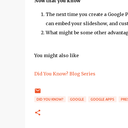
Now that you know
The next time you create a Google P
can embed your slideshow, and cust
What might be some other advantage
You might also like
Did You Know? Blog Series
DID YOU KNOW?
GOOGLE
GOOGLE APPS
PRE