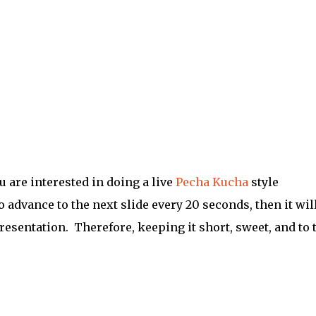
ou are interested in doing a live
Pecha Kucha
style
o advance to the next slide every 20 seconds, then it wil
resentation. Therefore, keeping it short, sweet, and to 