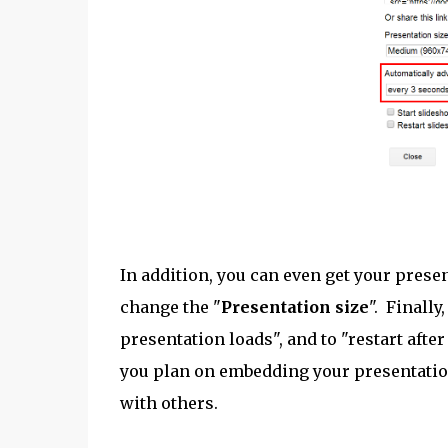
In addition, you can even get your presen
change the "
Presentation size
". Finally
presentation loads", and to "restart after
you plan on embedding your presentation 
with others.