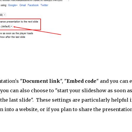
tation's "
Document link
", "
Embed code
" and you can 
, you can also choose to "start your slideshow as soon as
 the last slide". These settings are particularly helpful i
into a website, or if you plan to share the presentatio