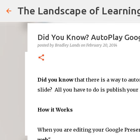
The Landscape of Learnin
Did You Know? AutoPlay Goog
posted by
Bradley Lands
on
February 20, 2014
Cultural Competence in the 
posted by
Bradley Lands
on
August 14, 2022
COMPETENCE
Did you know
that there is a way to aut
TEACHING
slide? All you have to do is publish your
0
How it Works
When you are editing your Google Presen
web
".