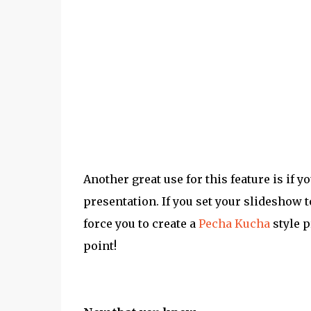
Another great use for this feature is if y
presentation. If you set your slideshow t
force you to create a
Pecha Kucha
style p
point!