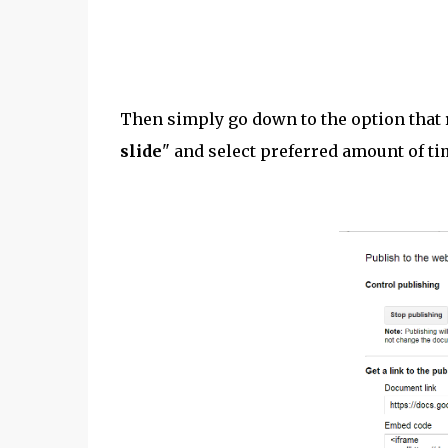
Then simply go down to the option that 
slide
" and select preferred amount of ti