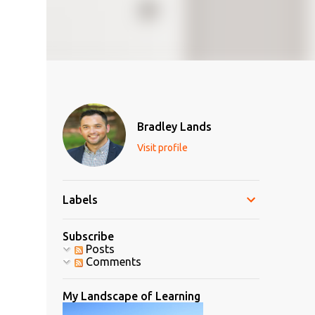
Bradley Lands
Visit profile
Labels
Subscribe
Posts
Comments
My Landscape of Learning