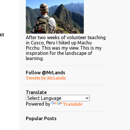
xt
After two weeks of volunteer teaching
in Cusco, Peru I hiked up Machu
Picchu. This was my view. This is my
inspiration for the landscape of
learning.
Follow @MrLands
Tweets by MrLands
Translate
Powered by
Translate
Popular Posts