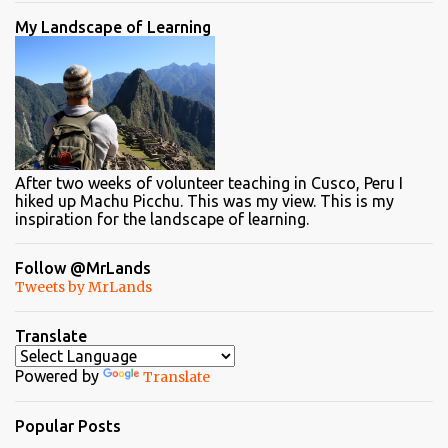
My Landscape of Learning
After two weeks of volunteer teaching in Cusco, Peru I
hiked up Machu Picchu. This was my view. This is my
inspiration for the landscape of learning.
Follow @MrLands
Tweets by MrLands
Translate
Powered by
Translate
Popular Posts