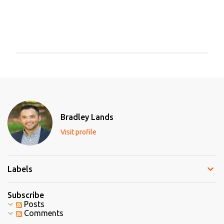
P
o
s
t
a
C
Bradley Lands
o
m
Visit profile
m
e
n
t
Labels
Subscribe
Posts
Comments