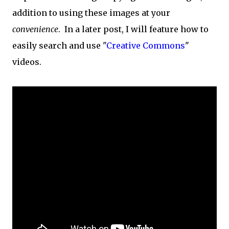
addition to using these images at your
convenience
. In a later post, I will feature how to
easily search and use "
Creative Commons
"
videos.