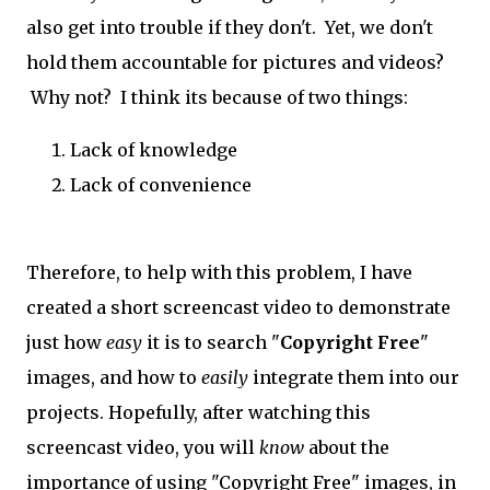
also get into trouble if they don't. Yet, we don't
hold them accountable for pictures and videos?
Why not? I think its because of two things:
Lack of knowledge
Lack of convenience
Therefore, to help with this problem, I have
created a short screencast video to demonstrate
just how
easy
it is to search "
Copyright Free
"
images, and how to
easily
integrate them into our
projects. Hopefully, after watching this
screencast video, you will
know
about the
importance of using "Copyright Free" images, in