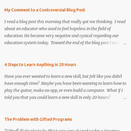
My Comment to a Controversial Blog Post
I read a blog post this morning that really got me thinking. I read
about an educator who used to feel hopeless in the field of
education. He became very negative and cynical regarding our
education system today. Toward the end of the blog post I was
refreshed to read that he persevered and re-instilled hope and
faith, both in himself and the field of education. However, there
was once particular section of the blog post that I found to be very
4 Steps to Learn Anything in 20 Hours
controversial, and I realized that many educators share the
Have you ever wanted to learn a new skill, but felt like you didn't
author's same frustration. I decided to put a positive spin on the
have enough time? Maybe you have been wanting to learn how to
issue to help remind educators that we need to continue to be
play the guitar, make an app, or even build a computer. What if I
resilient by motivating and inspiring our colleagues, future
told you that you could learn a new skill in only 20 hours?
teachers, and our students to be the best that they can possibly be,
According to the author of The First 20 Hours , Josh Kaufman,
especially when times are tough! Below is an excerpt from the
you can learn anything ... faster than you think! As an educator, I
blog post, " Why I Continue Teaching " As the weight of proposals
am passionate about helping students become independent,
The Problem with Gifted Programs
such as these and standardized testing crushes my innovation,
lifelong learners. One of my goals is to help students become
imag...