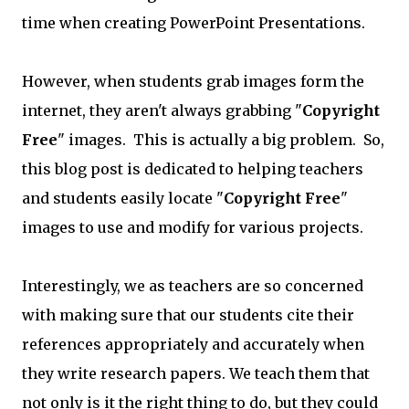
time when creating PowerPoint Presentations.
However, when students grab images form the
internet, they aren't always grabbing "
Copyright
Free
" images. This is actually a big problem. So,
this blog post is dedicated to helping teachers
and students easily locate "
Copyright Free
"
images to use and modify for various projects.
Interestingly, we as teachers are so concerned
with making sure that our students cite their
references appropriately and accurately when
they write research papers. We teach them that
not only is it the right thing to do, but they could