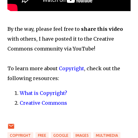
By the way, please feel free to
share this video
with others, I have posted it to the Creative
Commons community via YouTube!
To learn more about
Copyright
, check out the
following resources:
What is Copyright?
Creative Commons
COPYRIGHT
FREE
GOOGLE
IMAGES
MULTIMEDIA