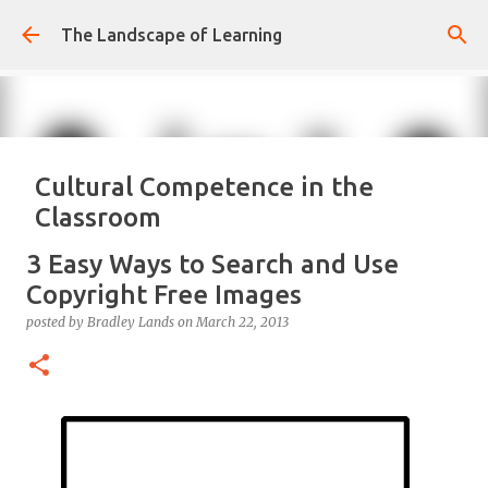
Skip to main content
The Landscape of Learning
Cultural Competence in the
Classroom
posted by
Bradley Lands
on
August 14, 2022
COMPETENCE
3 Easy Ways to Search and Use
CONFIDENCE
CULTURE
KNOWLEDGE-ABLE
LEARNING
Copyright Free Images
RESPONSIVE
TEACHING
posted by
Bradley Lands
on
March 22, 2013
0