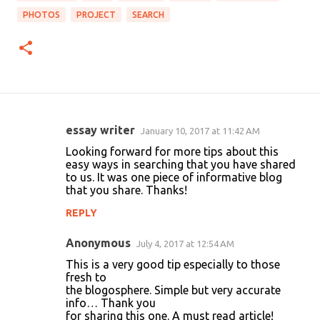
PHOTOS
PROJECT
SEARCH
essay writer
January 10, 2017 at 11:42 AM
C
Looking forward for more tips about this
o
easy ways in searching that you have shared
to us. It was one piece of informative blog
m
that you share. Thanks!
m
REPLY
e
n
Anonymous
July 4, 2017 at 12:54 AM
t
This is a very good tip especially to those
fresh to
s
the blogosphere. Simple but very accurate
info… Thank you
for sharing this one. A must read article!