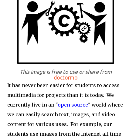
This image is free to use or share from
doctormo
It has never been easier for students to access
multimedia for projects than it is today. We
currently live in an "
open source
" world where
we can easily search text, images, and video
content for various uses. For example, our
students use images from the internet all time