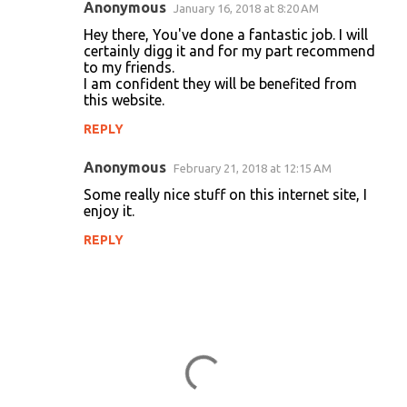
Anonymous
January 16, 2018 at 8:20 AM
Hey there, You've done a fantastic job. I will
certainly digg it and for my part recommend
to my friends.
I am confident they will be benefited from
this website.
REPLY
Anonymous
February 21, 2018 at 12:15 AM
Some really nice stuff on this internet site, I
enjoy it.
REPLY