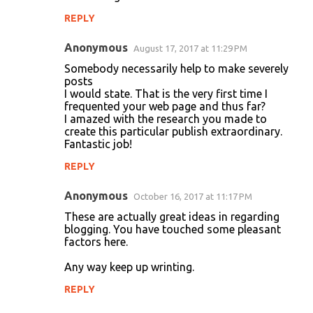
REPLY
Anonymous
August 17, 2017 at 11:29 PM
Somebody necessarily help to make severely
posts
I would state. That is the very first time I
frequented your web page and thus far?
I amazed with the research you made to
create this particular publish extraordinary.
Fantastic job!
REPLY
Anonymous
October 16, 2017 at 11:17 PM
These are actually great ideas in regarding
blogging. You have touched some pleasant
factors here.
Any way keep up wrinting.
REPLY