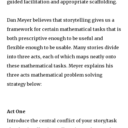
guided facilitation and appropriate scaffolding.
Dan Meyer believes that storytelling gives us a
framework for certain mathematical tasks that is
both prescriptive enough to be useful and
flexible enough to be usable. Many stories divide
into three acts, each of which maps neatly onto
these mathematical tasks. Meyer explains his
three acts mathematical problem solving
strategy below:
Act One
Introduce the central conflict of your story/task