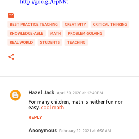
http://goo.gl/GpNNt
BEST PRACTICE TEACHING
CREATIVITY
CRITICAL THINKING
KNOWLEDGE-ABLE
MATH
PROBLEM-SOLVING
REAL WORLD
STUDENTS
TEACHING
Hazel Jack
April 30, 2020 at 12:40 PM
C
For many children, math is neither fun nor
o
easy.
cool math
m
REPLY
m
Anonymous
e
February 22, 2021 at 6:58 AM