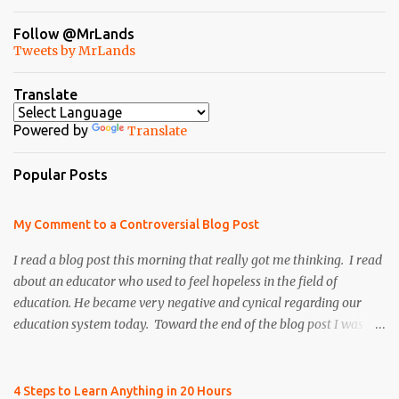
Follow @MrLands
Tweets by MrLands
Translate
Powered by
Translate
Popular Posts
My Comment to a Controversial Blog Post
I read a blog post this morning that really got me thinking. I read
about an educator who used to feel hopeless in the field of
education. He became very negative and cynical regarding our
education system today. Toward the end of the blog post I was
refreshed to read that he persevered and re-instilled hope and
faith, both in himself and the field of education. However, there
was once particular section of the blog post that I found to be very
4 Steps to Learn Anything in 20 Hours