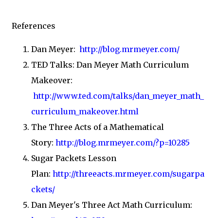
References
Dan Meyer:
http://blog.mrmeyer.com/
TED Talks: Dan Meyer Math Curriculum
Makeover:
http://www.ted.com/talks/dan_meyer_math_
curriculum_makeover.html
The Three Acts of a Mathematical
Story:
http://blog.mrmeyer.com/?p=10285
Sugar Packets Lesson
Plan:
http://threeacts.mrmeyer.com/sugarpa
ckets/
Dan Meyer's Three Act Math Curriculum: