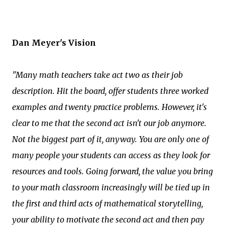
Dan Meyer's Vision
"Many math teachers take act two as their job
description. Hit the board, offer students three worked
examples and twenty practice problems. However, it's
clear to me that the second act isn't our job anymore.
Not the biggest part of it, anyway. You are only one of
many people your students can access as they look for
resources and tools. Going forward, the value you bring
to your math classroom increasingly will be tied up in
the first and third acts of mathematical storytelling,
your ability to motivate the second act and then pay