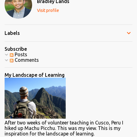
Bradley Lands
o
m
Visit profile
m
e
n
t
Labels
Subscribe
Posts
Comments
My Landscape of Learning
After two weeks of volunteer teaching in Cusco, Peru I
hiked up Machu Picchu. This was my view. This is my
inspiration for the landscape of learning.