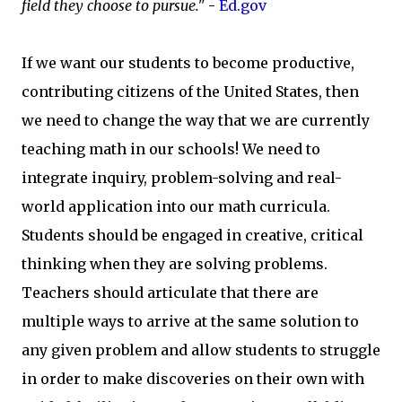
field they choose to pursue."
-
Ed.gov
If we want our students to become productive,
contributing citizens of the United States, then
we need to change the way that we are currently
teaching math in our schools! We need to
integrate inquiry, problem-solving and real-
world application into our math curricula.
Students should be engaged in creative, critical
thinking when they are solving problems.
Teachers should articulate that there are
multiple ways to arrive at the same solution to
any given problem and allow students to struggle
in order to make discoveries on their own with