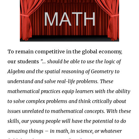
To remain competitive in the global economy,
our students
"... should be able to use the logic of
Algebra and the spatial reasoning of Geometry to
understand and solve real-life problems. These
mathematical practices equip learners with the ability
to solve complex problems and think critically about
issues unrelated to mathematical concepts. With these
skills, our young people will have the potential to do
amazing things – in math, in science, or whatever