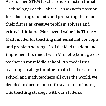
As a former STEM teacher and an Instructional
Technology Coach, I share Dan Meyer's passion
for educating students and preparing them for
their future as creative problem solvers and
critical thinkers. Moreover, I value his Three Act
Math model for teaching mathematical concepts
and problem solving. So, I decided to adopt and
implement his model with Michelle Janney, a co-
teacher in my middle school. To model this
teaching strategy for other math teachers in our
school and math teachers all over the world, we
decided to document our first attempt of using
this teaching strategy with our students.