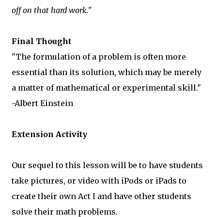
off on that hard work."
Final Thought
"The formulation of a problem is often more
essential than its solution, which may be merely
a matter of mathematical or experimental skill."
-Albert Einstein
Extension Activity
Our sequel to this lesson will be to have students
take pictures, or video with iPods or iPads to
create their own Act I and have other students
solve their math problems.