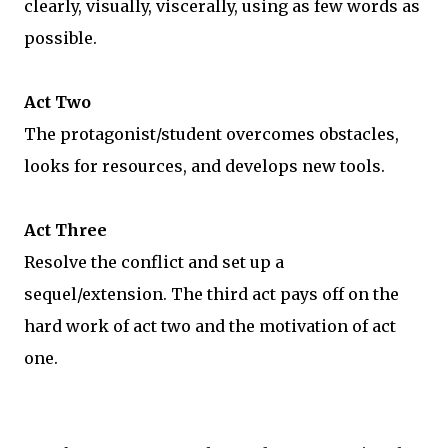
clearly, visually, viscerally, using as few words as
possible.
Act Two
The protagonist/student overcomes obstacles,
looks for resources, and develops new tools.
Act Three
Resolve the conflict and set up a
sequel/extension. The third act pays off on the
hard work of act two and the motivation of act
one.