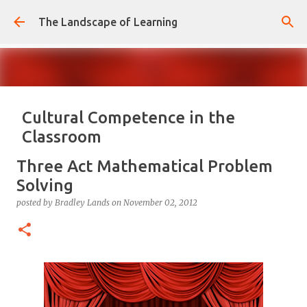
Skip to main content
The Landscape of Learning
Cultural Competence in the
Classroom
posted by
Bradley Lands
on
August 14, 2022
COMPETENCE
Three Act Mathematical Problem
CONFIDENCE
CULTURE
KNOWLEDGE-ABLE
LEARNING
Solving
RESPONSIVE
TEACHING
posted by
Bradley Lands
on
November 02, 2012
0