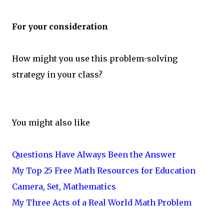
For your consideration
How might you use this problem-solving
strategy in your class?
You might also like
Questions Have Always Been the Answer
My Top 25 Free Math Resources for Education
Camera, Set, Mathematics
My Three Acts of a Real World Math Problem