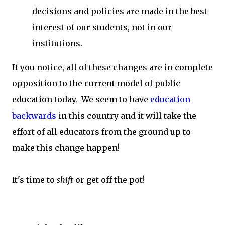
decisions and policies are made in the best
interest of our students, not in our
institutions.
If you notice, all of these changes are in complete
opposition to the current model of public
education today. We seem to have
education
backwards
in this country and it will take the
effort of all educators from the ground up to
make this change happen!
It's time to
shift
or get off the pot!