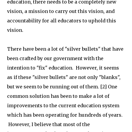
education, there needs to be a completely new
vision, a mission to carry out this vision, and
accountability for all educators to uphold this
vision.
There have been a lot of "silver bullets" that have
been crafted by our government with the
intention to "fix" education. However, it seems
as if these "silver bullets" are not only "blanks",
but we seem to be running out of them. [2] One
common solution has been to make a lot of
improvements to the current education system
which has been operating for hundreds of years.
However, I believe that most of the