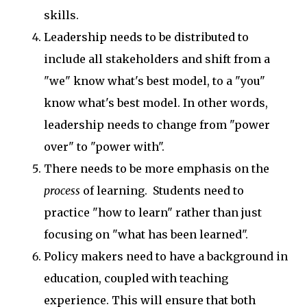
skills.
Leadership needs to be distributed to
include all stakeholders and shift from a
"we" know what's best model, to a "you"
know what's best model. In other words,
leadership needs to change from "power
over" to "power with".
There needs to be more emphasis on the
process
of learning. Students need to
practice "how to learn" rather than just
focusing on "what has been learned".
Policy makers need to have a background in
education, coupled with teaching
experience. This will ensure that both