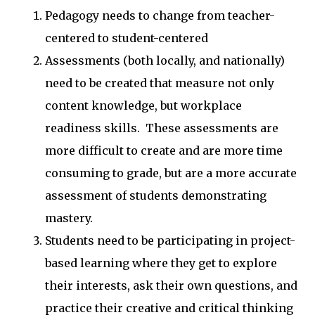
Pedagogy needs to change from teacher-
centered to student-centered
Assessments (both locally, and nationally)
need to be created that measure not only
content knowledge, but workplace
readiness skills. These assessments are
more difficult to create and are more time
consuming to grade, but are a more accurate
assessment of students demonstrating
mastery.
Students need to be participating in project-
based learning where they get to explore
their interests, ask their own questions, and
practice their creative and critical thinking