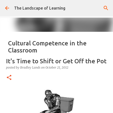
Skip to main content
The Landscape of Learning
Cultural Competence in the
Classroom
posted by
Bradley Lands
on
August 14, 2022
COMPETENCE
It's Time to Shift or Get Off the Pot
CONFIDENCE
CULTURE
KNOWLEDGE-ABLE
LEARNING
posted by
Bradley Lands
on
October 21, 2012
RESPONSIVE
TEACHING
0