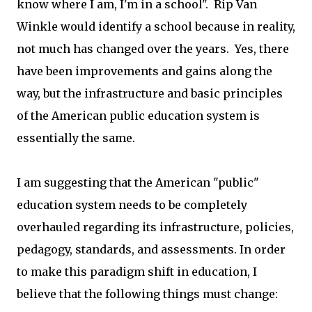
know where I am, I'm in a school". Rip Van
Winkle would identify a school because in reality,
not much has changed over the years. Yes, there
have been improvements and gains along the
way, but the infrastructure and basic principles
of the American public education system is
essentially the same.
I am suggesting that the American "public"
education system needs to be completely
overhauled regarding its infrastructure, policies,
pedagogy, standards, and assessments. In order
to make this paradigm shift in education, I
believe that the following things must change: