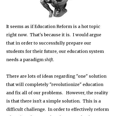
It seems as if Education Reform is a hot topic
right now. That's because it is. I would argue
that in order to successfully prepare our
students for their future, our education system
needs a paradigm
shift
.
There are lots of ideas regarding "one" solution
that will completely "revolutionize" education
and fix all of our problems. However, the reality
is that there isn't a simple solution. This is a
difficult challenge. In order to effectively reform