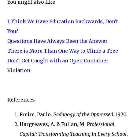
You might also like
I Think We Have Education Backwards, Don't
You?
Questions Have Always Been the Answer
There is More Than One Way to Climb a Tree
Don't Get Caught with an Open Container
Violation
References
Freire, Paulo.
Pedagogy of the Oppressed
. 1970.
Hargreaves, A. & Fullan, M.
Professional
Capital: Transforming Teaching in Every School
.