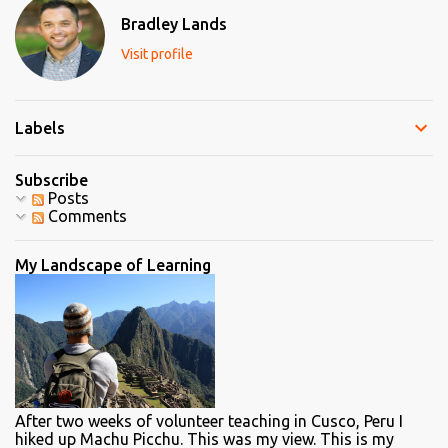
t
Bradley Lands
s
Visit profile
Labels
Subscribe
Posts
Comments
My Landscape of Learning
After two weeks of volunteer teaching in Cusco, Peru I
hiked up Machu Picchu. This was my view. This is my