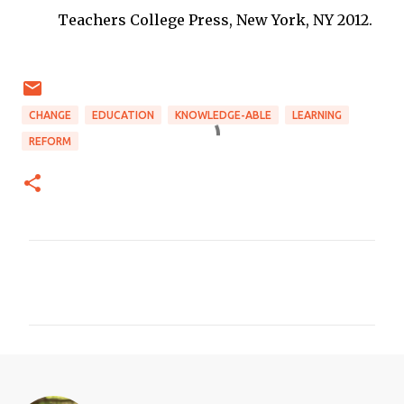
Teachers College Press, New York, NY 2012.
CHANGE
EDUCATION
KNOWLEDGE-ABLE
LEARNING
REFORM
C
o
m
m
e
n