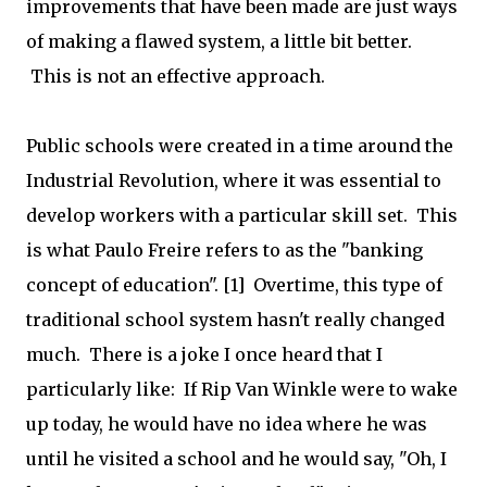
improvements that have been made are just ways
of making a flawed system, a little bit better.
This is not an effective approach.
Public schools were created in a time around the
Industrial Revolution, where it was essential to
develop workers with a particular skill set. This
is what Paulo Freire refers to as the "banking
concept of education". [1] Overtime, this type of
traditional school system hasn't really changed
much. There is a joke I once heard that I
particularly like: If Rip Van Winkle were to wake
up today, he would have no idea where he was
until he visited a school and he would say, "Oh, I