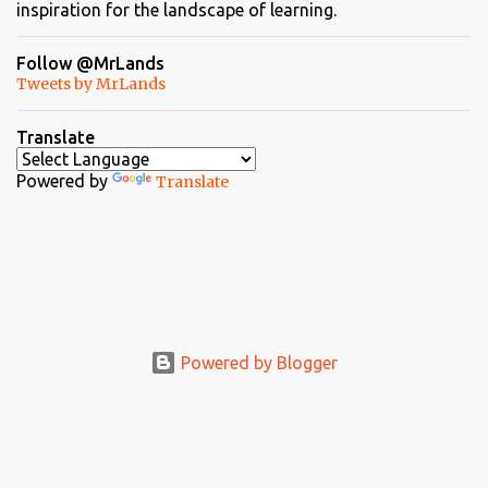
inspiration for the landscape of learning.
Follow @MrLands
Tweets by MrLands
Translate
Powered by
Translate
Powered by Blogger