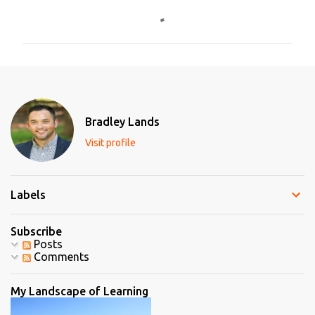
o
m
m
e
n
t
Bradley Lands
s
Visit profile
Labels
Subscribe
Posts
Comments
My Landscape of Learning