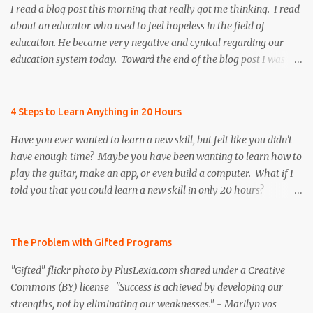
I read a blog post this morning that really got me thinking. I read
about an educator who used to feel hopeless in the field of
education. He became very negative and cynical regarding our
education system today. Toward the end of the blog post I was
refreshed to read that he persevered and re-instilled hope and
faith, both in himself and the field of education. However, there
was once particular section of the blog post that I found to be very
4 Steps to Learn Anything in 20 Hours
controversial, and I realized that many educators share the
Have you ever wanted to learn a new skill, but felt like you didn't
author's same frustration. I decided to put a positive spin on the
have enough time? Maybe you have been wanting to learn how to
issue to help remind educators that we need to continue to be
play the guitar, make an app, or even build a computer. What if I
resilient by motivating and inspiring our colleagues, future
told you that you could learn a new skill in only 20 hours?
teachers, and our students to be the best that they can possibly be,
According to the author of The First 20 Hours , Josh Kaufman,
especially when times are tough! Below is an excerpt from the
you can learn anything ... faster than you think! As an educator, I
blog post, " Why I Continue Teaching " As the weight of proposals
am passionate about helping students become independent,
The Problem with Gifted Programs
such as these and standardized testing crushes my innovation,
lifelong learners. One of my goals is to help students become
imag...
"Gifted" flickr photo by PlusLexia.com shared under a Creative
more "knowledge- able " by teaching them how to acquire new
Commons (BY) license "Success is achieved by developing our
information and skills on their own. And after watching Josh's
strengths, not by eliminating our weaknesses." - Marilyn vos
TED Talk - The first 20 hours , I want to share this inspiring idea