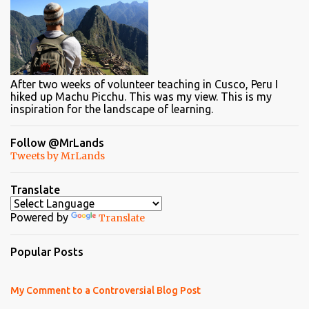
After two weeks of volunteer teaching in Cusco, Peru I
hiked up Machu Picchu. This was my view. This is my
inspiration for the landscape of learning.
Follow @MrLands
Tweets by MrLands
Translate
Powered by
Translate
Popular Posts
My Comment to a Controversial Blog Post