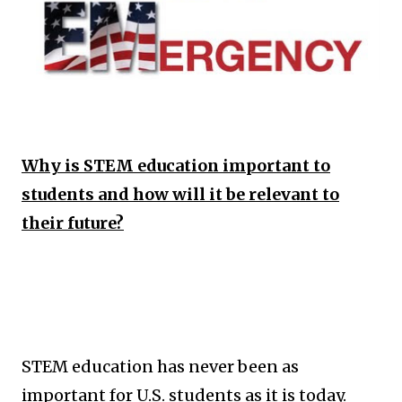
Why is STEM education important to
students and how will it be relevant to
their future?
STEM education has never been as
important for U.S. students as it is today.