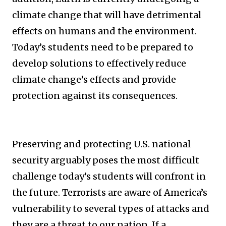
climate change that will have detrimental
effects on humans and the environment.
Today’s students need to be prepared to
develop solutions to effectively reduce
climate change’s effects and provide
protection against its consequences.
Preserving and protecting U.S. national
security arguably poses the most difficult
challenge today’s students will confront in
the future. Terrorists are aware of America’s
vulnerability to several types of attacks and
they are a threat to our nation. If a