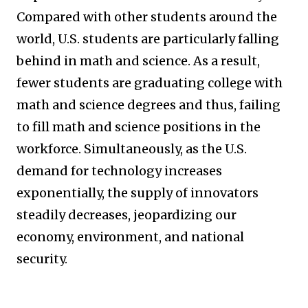
Compared with other students around the
world, U.S. students are particularly falling
behind in math and science. As a result,
fewer students are graduating college with
math and science degrees and thus, failing
to fill math and science positions in the
workforce. Simultaneously, as the U.S.
demand for technology increases
exponentially, the supply of innovators
steadily decreases, jeopardizing our
economy, environment, and national
security.