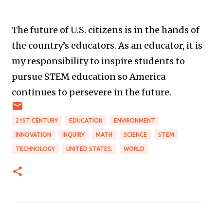
The future of U.S. citizens is in the hands of
the country’s educators. As an educator, it is
my responsibility to inspire students to
pursue STEM education so America
continues to persevere in the future.
21ST CENTURY
EDUCATION
ENVIRONMENT
INNOVATION
INQUIRY
MATH
SCIENCE
STEM
TECHNOLOGY
UNITED STATES.
WORLD
C