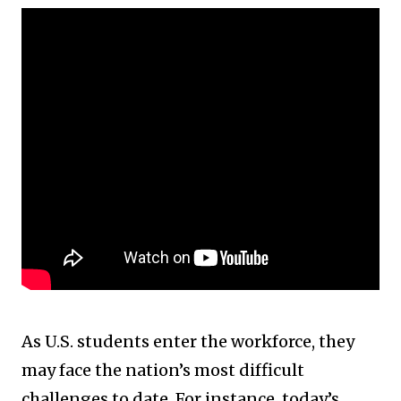
As U.S. students enter the workforce, they
may face the nation’s most difficult
challenges to date. For instance, today’s