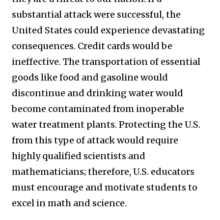
substantial attack were successful, the
United States could experience devastating
consequences. Credit cards would be
ineffective. The transportation of essential
goods like food and gasoline would
discontinue and drinking water would
become contaminated from inoperable
water treatment plants. Protecting the U.S.
from this type of attack would require
highly qualified scientists and
mathematicians; therefore, U.S. educators
must encourage and motivate students to
excel in math and science.