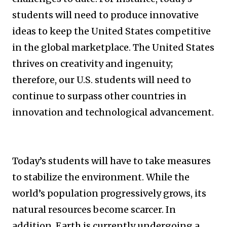
students will need to produce innovative
ideas to keep the United States competitive
in the global marketplace. The United States
thrives on creativity and ingenuity;
therefore, our U.S. students will need to
continue to surpass other countries in
innovation and technological advancement.
Today’s students will have to take measures
to stabilize the environment. While the
world’s population progressively grows, its
natural resources become scarcer. In
addition, Earth is currently undergoing a