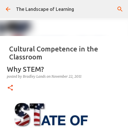
Skip to main content
The Landscape of Learning
Cultural Competence in the
Classroom
posted by
Bradley Lands
on
August 14, 2022
COMPETENCE
Why STEM?
CONFIDENCE
CULTURE
KNOWLEDGE-ABLE
LEARNING
posted by
Bradley Lands
on
November 22, 2011
RESPONSIVE
TEACHING
0